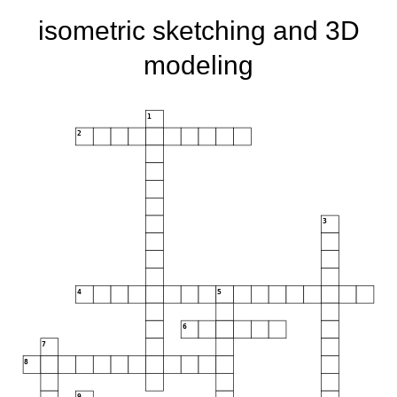
isometric sketching and 3D
modeling
1
2
3
4
5
6
7
8
9