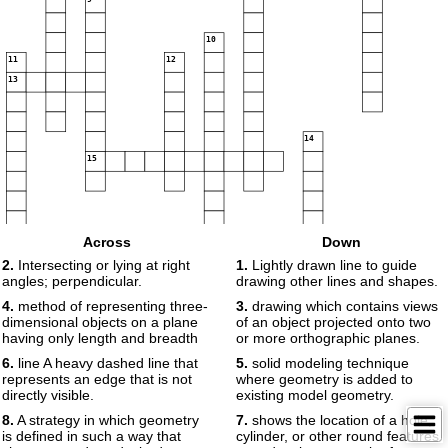
10
11
12
13
14
15
Across
Down
2.
Intersecting or lying at right
1.
Lightly drawn line to guide
angles; perpendicular.
drawing other lines and shapes.
16
4.
method of representing three-
3.
drawing which contains views
dimensional objects on a plane
of an object projected onto two
having only length and breadth
or more orthographic planes.
17
6.
line A heavy dashed line that
5.
solid modeling technique
represents an edge that is not
where geometry is added to
directly visible.
existing model geometry.
8.
A strategy in which geometry
7.
shows the location of a hole,
is defined in such a way that
cylinder, or other round features