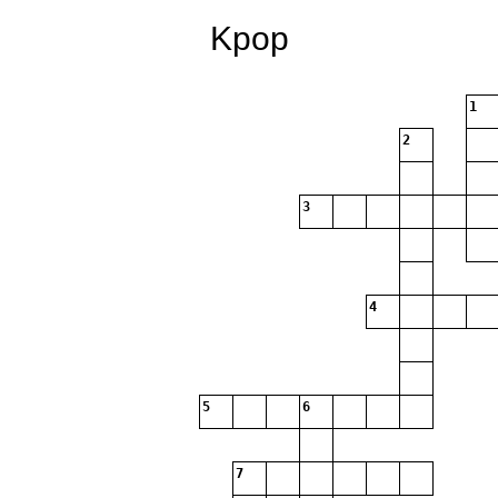
Kpop
1
2
3
4
5
6
7