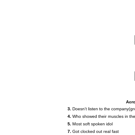
Acr
3.
Doesn’t listen to the company(gr
4.
Who showed their muscles in the
5.
Most soft spoken idol
16
7.
Got clocked out real fast