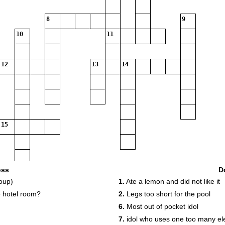
8
9
10
11
12
13
14
15
oss
D
oup)
1.
Ate a lemon and did not like it
 hotel room?
2.
Legs too short for the pool
6.
Most out of pocket idol
7.
idol who uses one too many ele