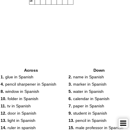
18
Across
Down
1.
glue in Spanish
2.
name in Spanish
4.
pencil sharpener in Spanish
3.
marker in Spanish
8.
window in Spanish
5.
water in Spanish
10.
folder in Spanish
6.
calendar in Spanish
11.
tv in Spanish
7.
paper in Spanish
12.
door in Spanish
9.
student in Spanish
13.
light in Spanish
13.
pencil in Spanish
14.
ruler in spanish
15.
male professor in Spanish