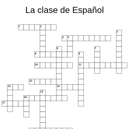
La clase de Español
1
2
3
4
5
6
7
8
9
10
11
12
13
14
15
16
17