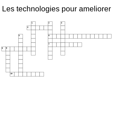
Les technologies pour ameliorer
1
2
3
4
5
6
7
8
9
10