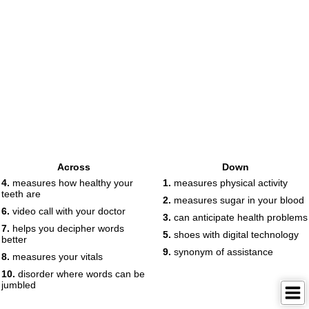
Across
Down
4.
measures how healthy your
1.
measures physical activity
teeth are
2.
measures sugar in your blood
6.
video call with your doctor
3.
can anticipate health problems
7.
helps you decipher words
5.
shoes with digital technology
better
9.
synonym of assistance
8.
measures your vitals
10.
disorder where words can be
jumbled