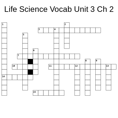
Life Science Vocab Unit 3 Ch 2
1
2
3
4
5
6
7
8
9
10
11
12
13
14
15