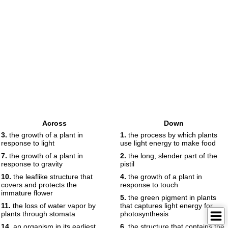
Across
Down
3.
the growth of a plant in
1.
the process by which plants
response to light
use light energy to make food
7.
the growth of a plant in
2.
the long, slender part of the
response to gravity
pistil
10.
the leaflike structure that
4.
the growth of a plant in
covers and protects the
response to touch
immature flower
5.
the green pigment in plants
11.
the loss of water vapor by
that captures light energy for
plants through stomata
photosynthesis
14.
an organism in its earliest
6.
the structure that contains the