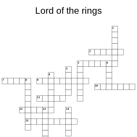
Lord of the rings
1
2
3
4
5
6
7
8
9
10
11
12
13
14
15