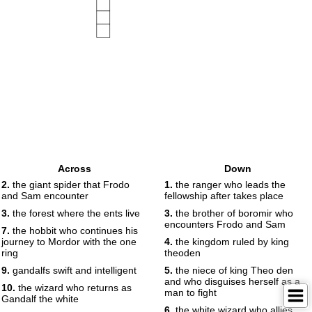
Across
Down
2.
the giant spider that Frodo
1.
the ranger who leads the
and Sam encounter
fellowship after takes place
3.
the forest where the ents live
3.
the brother of boromir who
encounters Frodo and Sam
7.
the hobbit who continues his
journey to Mordor with the one
4.
the kingdom ruled by king
ring
theoden
9.
gandalfs swift and intelligent
5.
the niece of king Theo den
and who disguises herself as a
10.
the wizard who returns as
man to fight
Gandalf the white
6.
the white wizard who allies