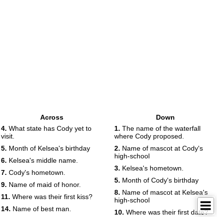
Across
Down
4.
What state has Cody yet to
1.
The name of the waterfall
visit.
where Cody proposed.
5.
Month of Kelsea's birthday
2.
Name of mascot at Cody's
high-school
6.
Kelsea's middle name.
3.
Kelsea's hometown.
7.
Cody's hometown.
5.
Month of Cody's birthday
9.
Name of maid of honor.
8.
Name of mascot at Kelsea's
11.
Where was their first kiss?
high-school
14.
Name of best man.
10.
Where was their first date?