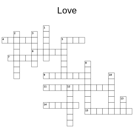
Love
1
2
3
4
5
6
7
8
9
10
11
12
13
14
15