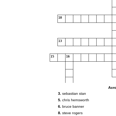
10
13
15
16
Acr
3.
sebastian stan
5.
chris hemsworth
6.
bruce banner
8.
steve rogers