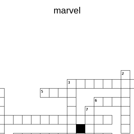
marvel
2
3
5
6
7