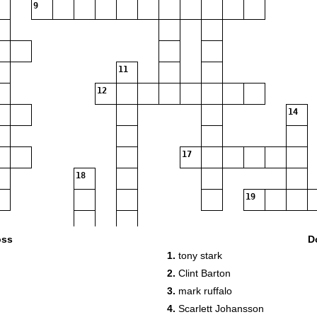
9
11
12
14
17
18
19
oss
D
20
1.
tony stark
2.
Clint Barton
3.
mark ruffalo
4.
Scarlett Johansson