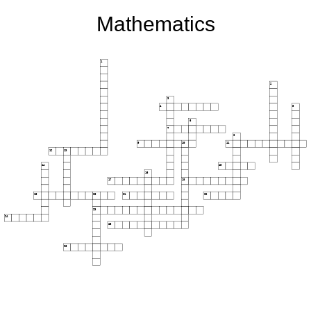
Mathematics
1
2
3
4
5
6
7
8
9
10
11
12
13
14
15
16
17
18
19
20
21
22
23
24
25
26