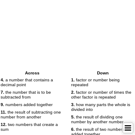
Across
Down
4.
a number that contains a
1.
factor or number being
decimal point
repeated
7.
the number that is to be
2.
factor or number of times the
subtracted from
other factor is repeated
9.
numbers added together
3.
how many parts the whole is
divided into
11.
the result of subtracting one
number from another
5.
the result of dividing one
number by another number
12.
two numbers that create a
sum
6.
the result of two numbers
added together