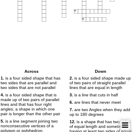
23
24
Across
Down
1.
is a four sided shape that has
2.
is a four sided shape made up
two sides that are parallel and
of two pairs of straight parallel
two sides that are not parallel
lines that are equal in length
4.
is a four sided shape that is
3.
is a line that cuts in half
made up of two pairs of parallel
6.
are lines that never meet
lines and that has four right
angles; a shape in which one
7.
are two Angles when they add
pair is longer than the other pair
up to 180 degrees
5.
is a line segment joining two
12.
is a shape that has two sides
nonconsecutive vertices of a
of equal length and sometimes
polygon or polyhedron.
having at least two sides of equal