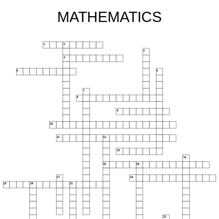
MATHEMATICS
1
2
3
4
5
6
7
8
9
10
11
12
13
14
15
16
17
18
19
20
21
22