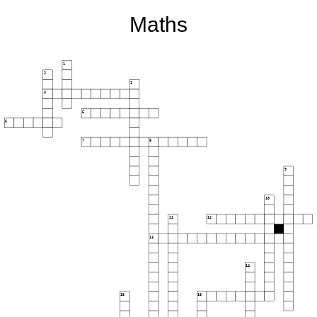
Maths
1
2
3
4
5
6
7
8
9
10
11
12
13
14
15
16