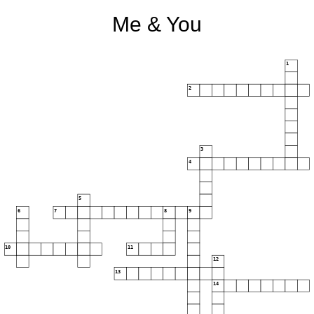
Me & You
1
2
3
4
5
6
7
8
9
10
11
12
13
14