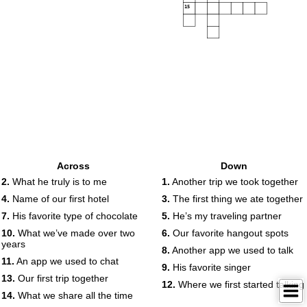
15
Across
Down
2.
What he truly is to me
1.
Another trip we took together
4.
Name of our first hotel
3.
The first thing we ate together
7.
His favorite type of chocolate
5.
He’s my traveling partner
10.
What we’ve made over two
6.
Our favorite hangout spots
years
8.
Another app we used to talk
11.
An app we used to chat
9.
His favorite singer
13.
Our first trip together
12.
Where we first started talking
14.
What we share all the time