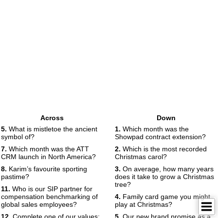
Across
Down
5.
What is mistletoe the ancient
1.
Which month was the
symbol of?
Showpad contract extension?
7.
Which month was the ATT
2.
Which is the most recorded
CRM launch in North America?
Christmas carol?
8.
Karim’s favourite sporting
3.
On average, how many years
pastime?
does it take to grow a Christmas
tree?
11.
Who is our SIP partner for
compensation benchmarking of
4.
Family card game you might
global sales employees?
play at Christmas?
12.
Complete one of our values:
5.
Our new brand promise as a