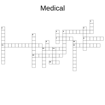
Medical
1
2
3
4
5
6
7
8
9
10
11
12
13
14
15
16