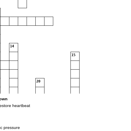
14
15
20
own
23
restore heartbeat
ic pressure