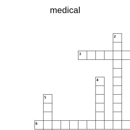
medical
2
3
4
5
6