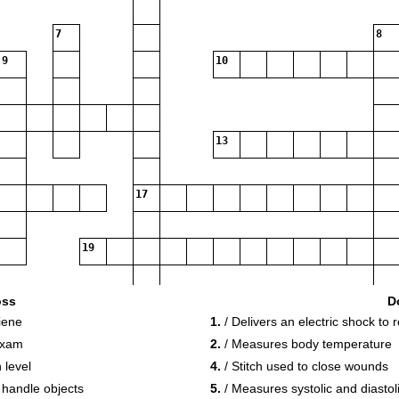
7
8
9
10
13
17
19
oss
D
iene
1.
/ Delivers an electric shock to 
exam
2.
/ Measures body temperature
 level
4.
/ Stitch used to close wounds
 handle objects
5.
/ Measures systolic and diastol