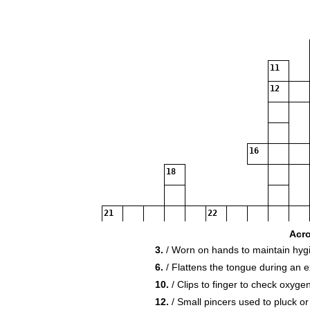
11
12
16
18
21
22
Acr
3.
/ Worn on hands to maintain hyg
6.
/ Flattens the tongue during an 
10.
/ Clips to finger to check oxygen
24
12.
/ Small pincers used to pluck or