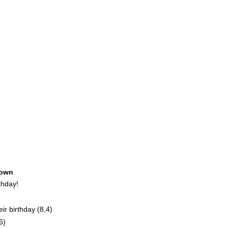
own
thday!
r birthday (8,4)
6)