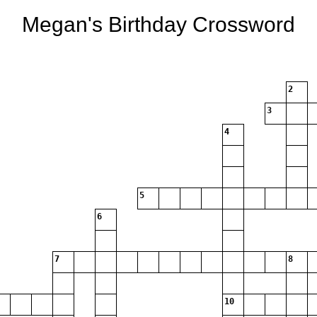
Megan's Birthday Crossword
2
3
4
5
6
7
8
10