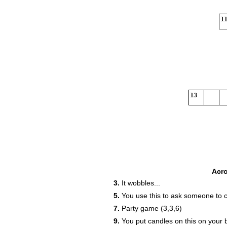
11
13
Acr
3.
It wobbles...
5.
You use this to ask someone to 
7.
Party game (3,3,6)
9.
You put candles on this on your 