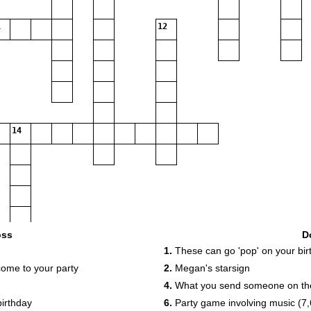
12
14
oss
D
1.
These can go 'pop' on your bir
come to your party
2.
Megan's starsign
4.
What you send someone on thei
birthday
6.
Party game involving music (7,