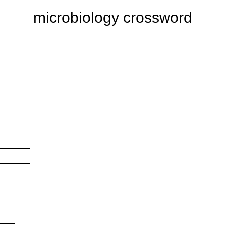
microbiology crossword