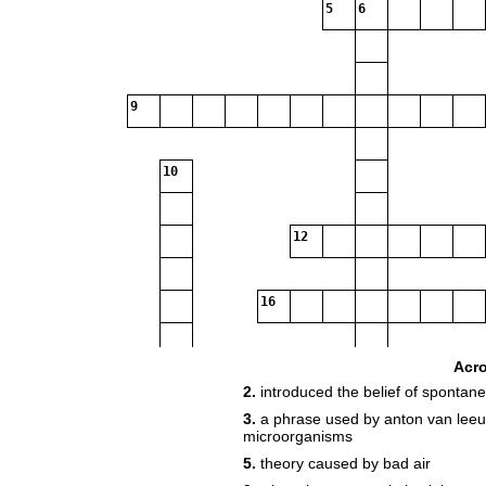
5
6
9
10
12
16
Acr
2.
introduced the belief of spontan
3.
a phrase used by anton van lee
19
microorganisms
5.
theory caused by bad air