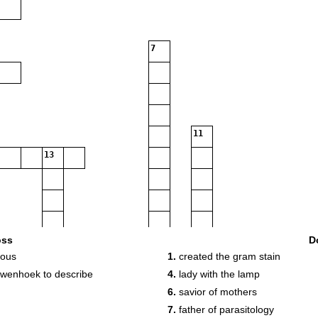
7
11
13
oss
D
eous
1.
created the gram stain
18
uwenhoek to describe
4.
lady with the lamp
6.
savior of mothers
20
7.
father of parasitology