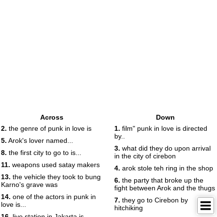
Across
Down
2.
the genre of punk in love is
1.
film" punk in love is directed
by..
5.
Arok's lover named...
3.
what did they do upon arrival
8.
the first city to go to is...
in the city of cirebon
11.
weapons used satay makers
4.
arok stole teh ring in the shop
13.
the vehicle they took to bung
6.
the party that broke up the
Karno's grave was
fight between Arok and the thugs
14.
one of the actors in punk in
7.
they go to Cirebon by
love is...
hitchiking
16.
live station in Jakarta is