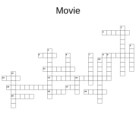
Movie
1
2
3
4
5
6
7
8
9
10
11
12
13
14
15
16
17
18
19
20