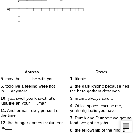
34
35
Across
Down
5.
may the ____ be with you
1.
titanic
6.
todo ive a feeling were not
2.
the dark knight: because hes
in___anymore
the hero gotham deserves...
10.
yeah,well,you know,that's
3.
mama always said...
just,like,ah,your___,man
4.
Office space: excuse me,
11.
Anchorman: sixty percent of
yeah,uh,i belie you have..
the time
7.
Dumb and Dumber: we got no
12.
the hunger games i volunteer
food, we got no jobs...
as___
8.
the fellowship of the ring: if