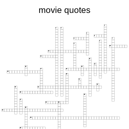
movie quotes
1
2
3
4
5
6
7
8
9
10
11
12
13
14
15
16
17
18
19
20
21
22
23
24
25
26
27
28
29
30
31
32
33