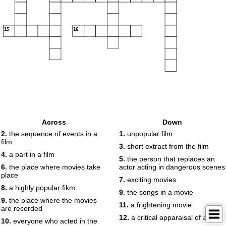
15
16
Across
Down
2.
the sequence of events in a
1.
unpopular film
film
3.
short extract from the film
4.
a part in a film
5.
the person that replaces an
6.
the place where movies take
actor acting in dangerous scenes
place
7.
exciting movies
8.
a highly popular fikm
9.
the songs in a movie
9.
the place where the movies
11.
a frightening movie
are recorded
12.
a critical apparaisal of a film
10.
everyone who acted in the