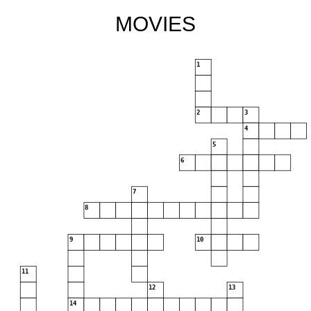
MOVIES
1
2
3
4
5
6
7
8
9
10
11
12
13
14