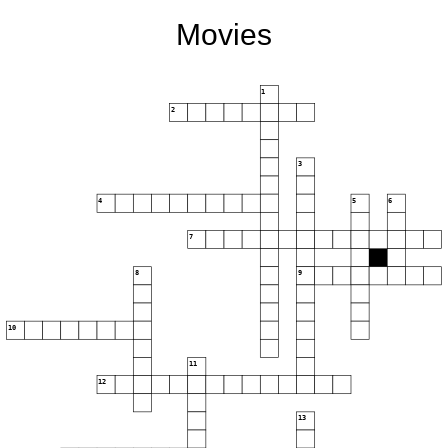
Movies
1
2
3
4
5
6
7
8
9
10
11
12
13