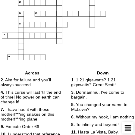
14
15
16
17
18
19
Across
Down
2.
Aim for failure and you'll
1.
1.21 gigawatts? 1.21
always succeed.
gigawatts? Great Scott!
4.
This curse will last 'til the end
3.
Dormammu, I've come to
of time! No power on earth can
bargain.
change it!
5.
You changed your name to
7.
I have had it with these
McLovin?
motherf***ing snakes on this
6.
Without my hook, I am nothing
motherf***ing plane!
8.
To infinity and beyond!
9.
Execute Order 66.
11.
Hasta La Vista, Baby.
10.
I understood that reference.