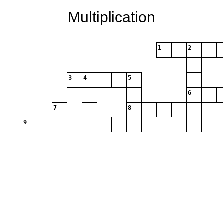
Multiplication
1
2
3
4
5
6
7
8
9