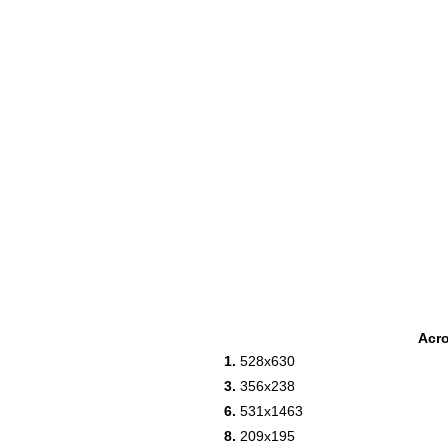
Acr
1.
528x630
3.
356x238
6.
531x1463
8.
209x195