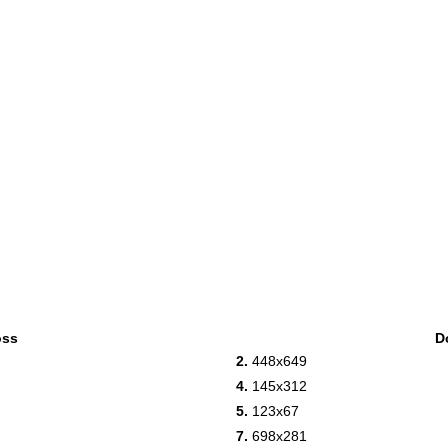
oss
D
2.
448x649
4.
145x312
5.
123x67
7.
698x281