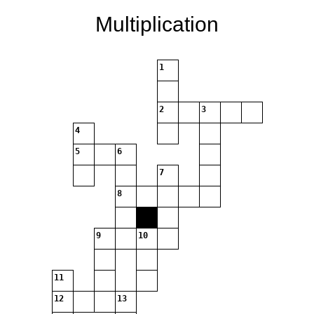
Multiplication
1
2
3
4
5
6
7
8
9
10
11
12
13