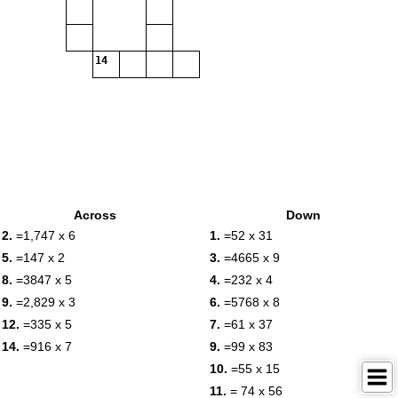
14
Across
Down
2.
=1,747 x 6
1.
=52 x 31
5.
=147 x 2
3.
=4665 x 9
8.
=3847 x 5
4.
=232 x 4
9.
=2,829 x 3
6.
=5768 x 8
12.
=335 x 5
7.
=61 x 37
14.
=916 x 7
9.
=99 x 83
10.
=55 x 15
11.
= 74 x 56