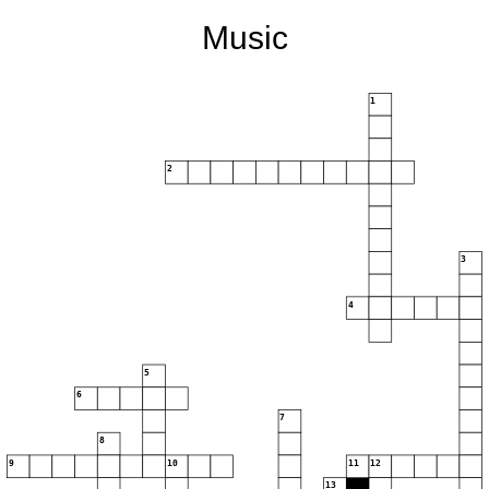
Music
1
2
3
4
5
6
7
8
9
10
11
12
13