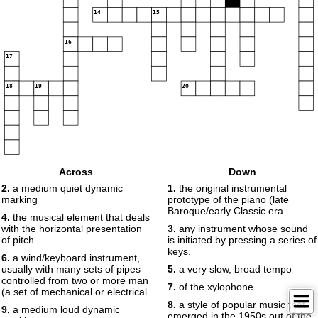
14
15
16
17
18
19
20
Across
Down
2.
a medium quiet dynamic
1.
the original instrumental
marking
prototype of the piano (late
Baroque/early Classic era
4.
the musical element that deals
with the horizontal presentation
3.
any instrument whose sound
of pitch.
is initiated by pressing a series of
keys.
6.
a wind/keyboard instrument,
usually with many sets of pipes
5.
a very slow, broad tempo
controlled from two or more man
7.
of the xylophone
(a set of mechanical or electrical
8.
a style of popular music that
9.
a medium loud dynamic
emerged in the 1950s out of the