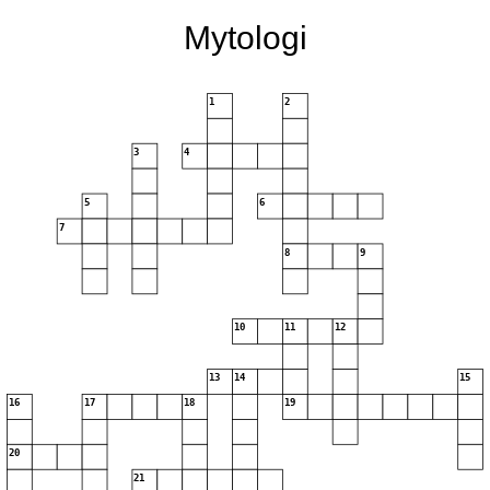
Mytologi
1
2
3
4
5
6
7
8
9
10
11
12
13
14
15
16
17
18
19
20
21