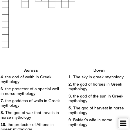
Across
Down
4.
the god of welth in Greek
1.
The sky in greek mythology
mythology
2.
the god of horses in Greek
6.
the pretecter of a special well
mythology
in norse mythology
3.
the god of the sun in Greek
7.
the goddess of wolfs in Greek
mythology
mythology
5.
The god of harvest in norse
8.
The god of war that travels in
mythology
norse mythology
9.
Balder's wife in norse
10.
the protector of Athens in
mythology
Greek mythology