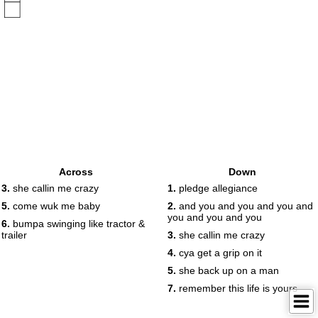
Across
Down
3.
she callin me crazy
1.
pledge allegiance
5.
come wuk me baby
2.
and you and you and you and
you and you and you
6.
bumpa swinging like tractor &
trailer
3.
she callin me crazy
4.
cya get a grip on it
5.
she back up on a man
7.
remember this life is yours