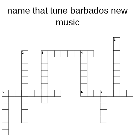
name that tune barbados new
music
1
2
3
4
5
6
7