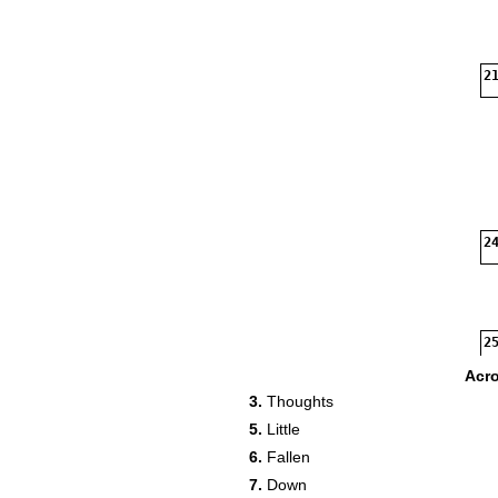
21
24
25
Acr
3.
Thoughts
5.
Little
6.
Fallen
7.
Down