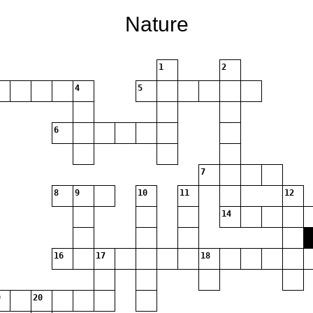
Nature
1
2
4
5
6
7
8
9
10
11
12
14
16
17
18
20