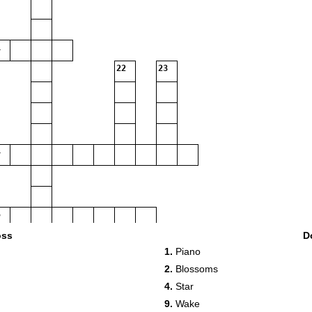
22
23
oss
D
1.
Piano
2.
Blossoms
4.
Star
9.
Wake