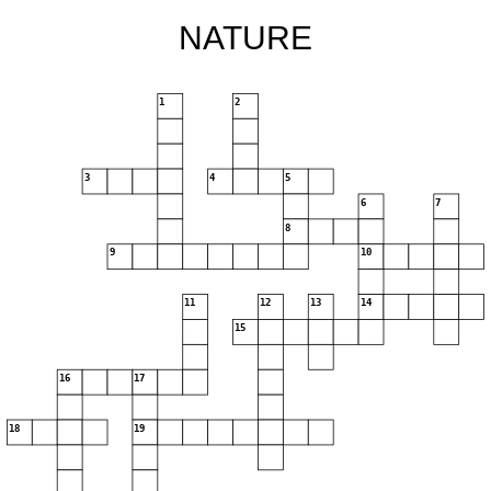
NATURE
1
2
3
4
5
6
7
8
9
10
11
12
13
14
15
16
17
18
19