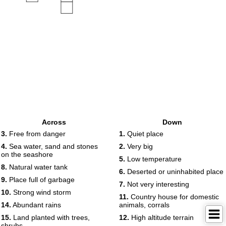
Across
Down
3.
Free from danger
1.
Quiet place
4.
Sea ​​water, sand and stones
2.
Very big
on the seashore
5.
Low temperature
8.
Natural water tank
6.
Deserted or uninhabited place
9.
Place full of garbage
7.
Not very interesting
10.
Strong wind storm
11.
Country house for domestic
14.
Abundant rains
animals, corrals
15.
Land planted with trees,
12.
High altitude terrain
shrubs