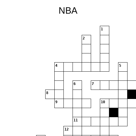
NBA
1
2
4
5
6
7
8
9
10
11
12