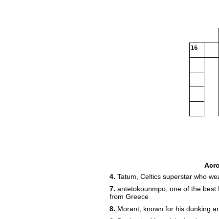
16
Acr
4.
Tatum, Celtics superstar who we
7.
antetokounmpo, one of the best 
from Greece
8.
Morant, known for his dunking a