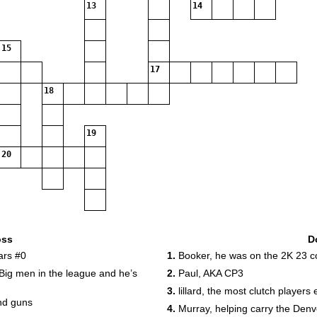
13
14
15
17
18
19
20
oss
D
ars #0
1.
Booker, he was on the 2K 23 c
Big men in the league and he’s
2.
Paul, AKA CP3
3.
lillard, the most clutch players
nd guns
4.
Murray, helping carry the Denv