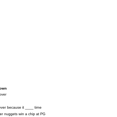
own
over
 ever because it ____ time
er nuggets win a chip at PG