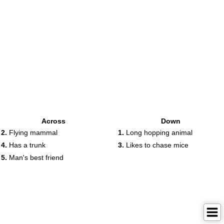
Across
Down
2.
Flying mammal
1.
Long hopping animal
4.
Has a trunk
3.
Likes to chase mice
5.
Man's best friend