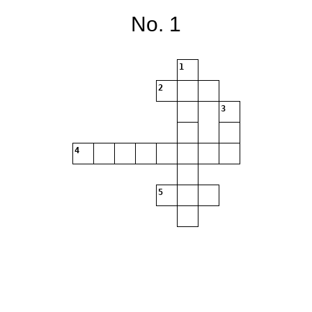
No. 1
1
2
3
4
5