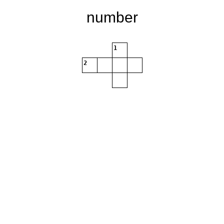
number
1
2