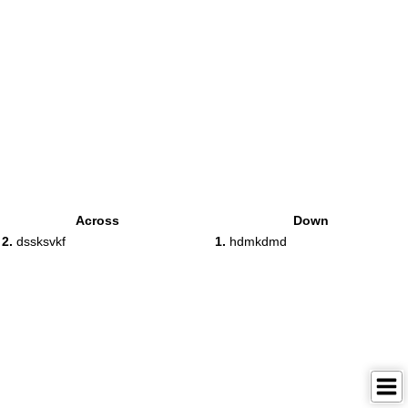
Across
Down
2.
dssksvkf
1.
hdmkdmd