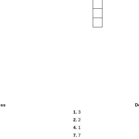
oss
D
1.
3
2.
2
4.
1
7.
7