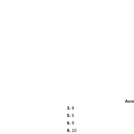
Acr
3.
8
5.
5
6.
9
8.
10