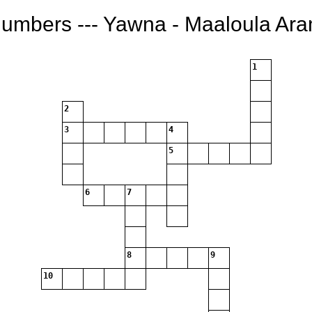
Numbers --- Yawna - Maaloula Ar
1
2
3
4
5
6
7
8
9
10