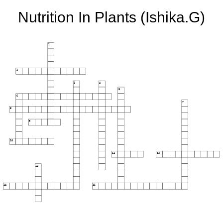
Nutrition In Plants (Ishika.G)
1
2
3
4
5
6
7
8
9
10
11
12
13
14
15