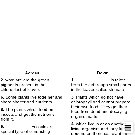
Across
Down
2.
what are are the green
1.
______________ is taken
pigments present in the
from the airthrough small pores
chloroplast of leaves.
in the leaves called stomata.
6.
Some plants live toge her and
3.
Plants which do not have
share shelter and nutrients
chlorophyll and cannot prepare
their own food. They get their
8.
The plants which feed on
food from dead and decaying
insects and get the nutrients
organic matter.
from it.
4.
which live in or on another
9.
___________vessels are
living organism and they fully
special type of conducting
depend on their host plant for