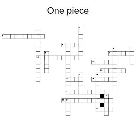
One piece
1
2
3
4
5
6
7
8
9
10
11
12
13
14
15
16
17
18
19
20
21