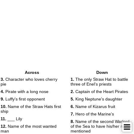
Across
Down
3.
Character who loves cherry
1.
The only Straw Hat to battle
pie
three of Enel's priests
4.
Pirate with a long nose
2.
Captain of the Heart Pirates
9.
Luffy's first opponent
5.
King Neptune's daughter
10.
Name of the Straw Hats first
6.
Name of Kizarus fruit
ship
7.
Hero of the Marine's
11.
___ Lily
8.
Name of the second Warlord
12.
Name of the most wanted
of the Sea to have his/her name
man
mentioned