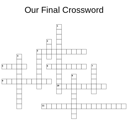
Our Final Crossword
1
2
3
4
5
6
7
8
9
10
11