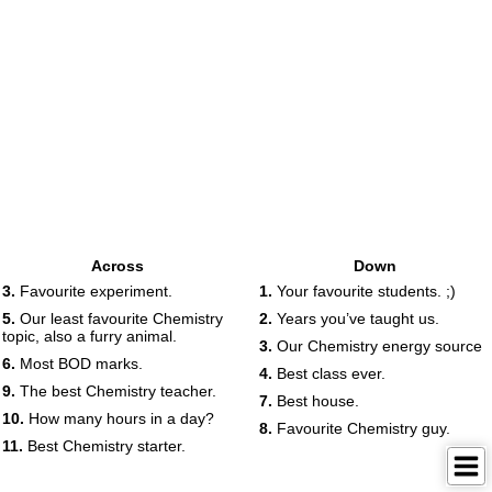
Across
Down
3.
Favourite experiment.
1.
Your favourite students. ;)
5.
Our least favourite Chemistry
2.
Years you’ve taught us.
topic, also a furry animal.
3.
Our Chemistry energy source
6.
Most BOD marks.
4.
Best class ever.
9.
The best Chemistry teacher.
7.
Best house.
10.
How many hours in a day?
8.
Favourite Chemistry guy.
11.
Best Chemistry starter.