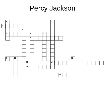
Percy Jackson
1
2
3
4
5
6
7
8
9
10
11
12
13
14
15