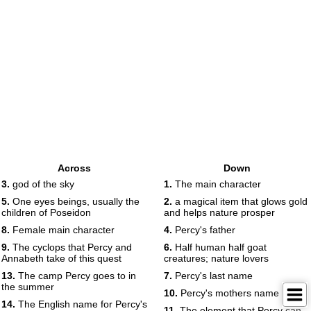
Across
Down
3.
god of the sky
1.
The main character
5.
One eyes beings, usually the
2.
a magical item that glows gold
children of Poseidon
and helps nature prosper
8.
Female main character
4.
Percy's father
9.
The cyclops that Percy and
6.
Half human half goat
Annabeth take of this quest
creatures; nature lovers
13.
The camp Percy goes to in
7.
Percy's last name
the summer
10.
Percy's mothers name
14.
The English name for Percy's
11.
The element that Percy can