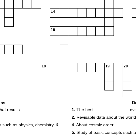
14
16
18
19
20
oss
D
at results
1.
The best ______________ ever
2.
Revisable data about the world
 such as physics, chemistry, &
4.
About cosmic order
5.
Study of basic concepts such 