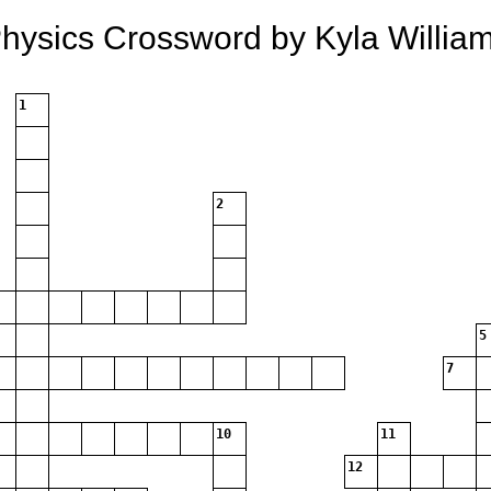
hysics Crossword by Kyla Willia
1
2
5
7
10
11
12