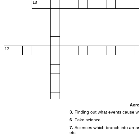
13
17
Acr
3.
Finding out what events cause wh
6.
Fake science
7.
Sciences which branch into areas
etc.