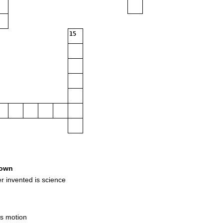
15
own
 invented is science
as motion