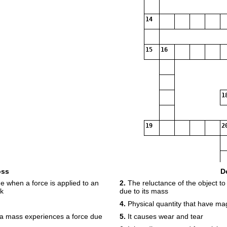
14
15
16
1
19
2
oss
D
 when a force is applied to an
2.
The reluctance of the object to 
ck
due to its mass
4.
Physical quantity that have ma
h a mass experiences a force due
5.
It causes wear and tear