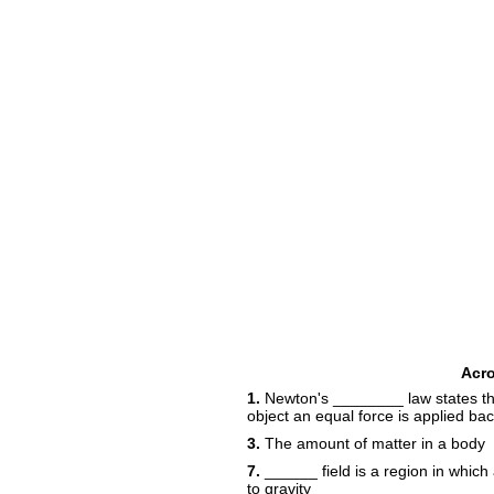
Acr
1.
Newton's ________ law states the
object an equal force is applied ba
3.
The amount of matter in a body
7.
______ field is a region in whic
to gravity