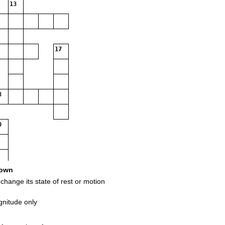
13
17
8
0
own
change its state of rest or motion
gnitude only