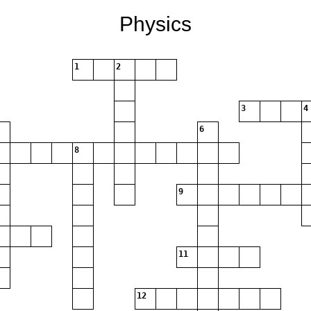
Physics
1
2
3
4
6
8
9
11
12