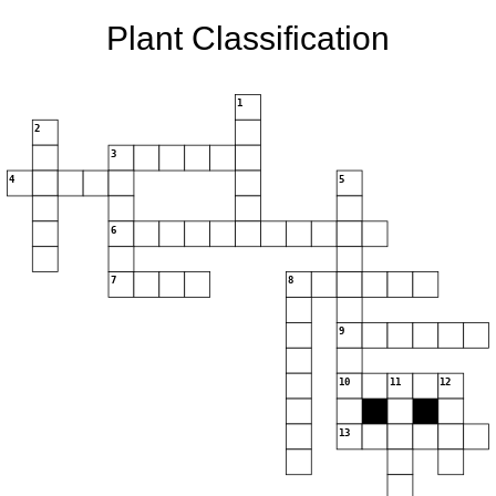
Plant Classification
1
2
3
4
5
6
7
8
9
10
11
12
13