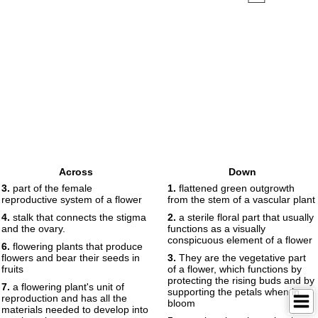
Across
Down
3.
part of the female
1.
flattened green outgrowth
reproductive system of a flower
from the stem of a vascular plant
4.
stalk that connects the stigma
2.
a sterile floral part that usually
and the ovary.
functions as a visually
conspicuous element of a flower
6.
flowering plants that produce
flowers and bear their seeds in
3.
They are the vegetative part
fruits
of a flower, which functions by
protecting the rising buds and by
7.
a flowering plant's unit of
supporting the petals when in
reproduction and has all the
bloom
materials needed to develop into