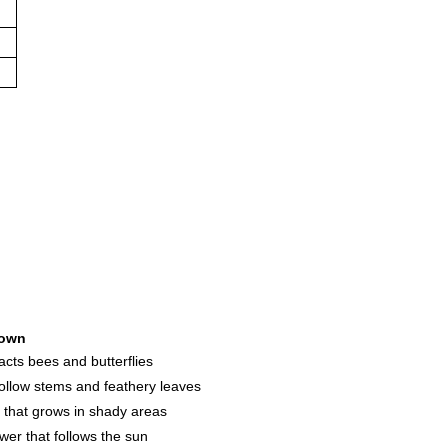
own
racts bees and butterflies
hollow stems and feathery leaves
s that grows in shady areas
ower that follows the sun