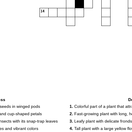
14
oss
D
d seeds in winged pods
1.
Colorful part of a plant that att
s and cup-shaped petals
2.
Fast-growing plant with long, 
nsects with its snap-trap leaves
3.
Leafy plant with delicate frond
pes and vibrant colors
4.
Tall plant with a large yellow fl