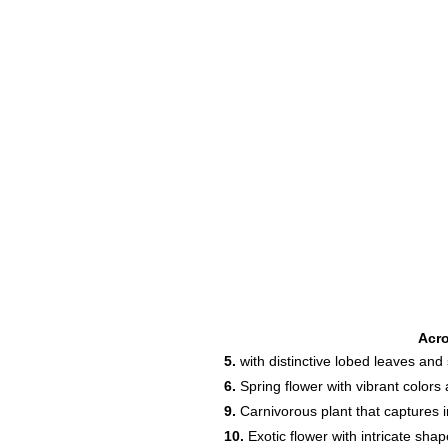
Acr
5.
with distinctive lobed leaves an
6.
Spring flower with vibrant color
9.
Carnivorous plant that captures i
10.
Exotic flower with intricate sha