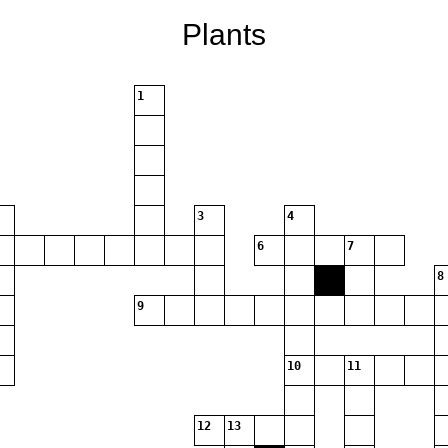
Plants
1
3
4
6
7
8
9
10
11
12
13