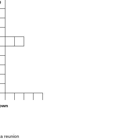
0
own
a reunion