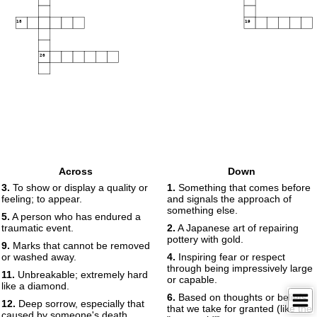
18
19
20
Across
Down
3.
To show or display a quality or
1.
Something that comes before
feeling; to appear.
and signals the approach of
something else.
5.
A person who has endured a
traumatic event.
2.
A Japanese art of repairing
pottery with gold.
9.
Marks that cannot be removed
or washed away.
4.
Inspiring fear or respect
through being impressively large
11.
Unbreakable; extremely hard
or capable.
like a diamond.
6.
Based on thoughts or beliefs
12.
Deep sorrow, especially that
that we take for granted (like the
caused by someone's death.