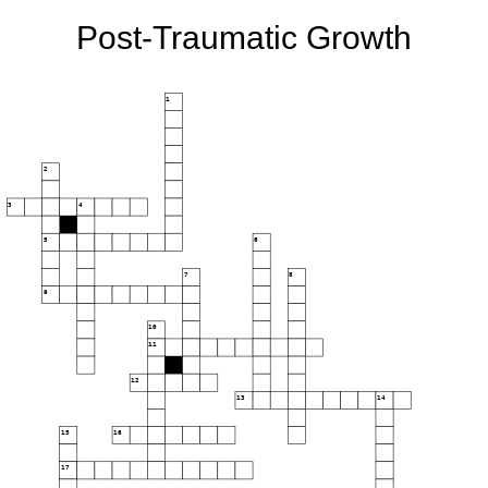
Post-Traumatic Growth
1
2
3
4
5
6
7
8
9
10
11
12
13
14
15
16
17