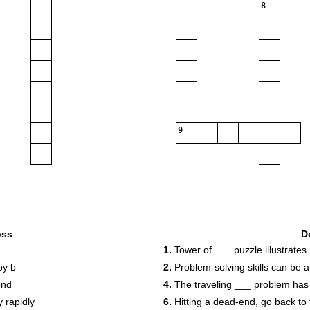
8
9
oss
D
1.
Tower of ___ puzzle illustrates 
by b
2.
Problem-solving skills can be 
end
4.
The traveling ___ problem has
 rapidly
6.
Hitting a dead-end, go back to