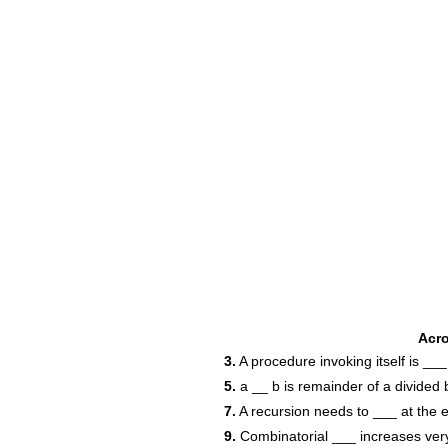
Acr
3.
A procedure invoking itself is ___
5.
a __ b is remainder of a divided 
7.
A recursion needs to ___ at the 
9.
Combinatorial ___ increases very