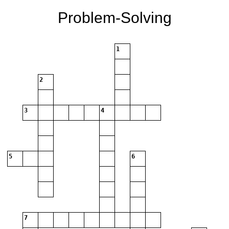
Problem-Solving
1
2
3
4
5
6
7