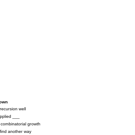
own
recursion well
applied ___
 combinatorial growth
 find another way