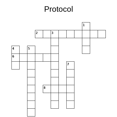
Protocol
1
2
3
4
5
6
7
8