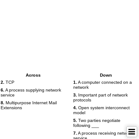
Across
Down
2.
TCP
1.
A computer connected on a
network
6.
A process supplying network
service
3.
Important part of network
protocols
8.
Multipurpose Internet Mail
Extensions
4.
Open system interconnect
model
5.
Two parties negotiate
following ___
7.
A process receiving network
service