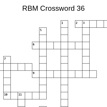
RBM Crossword 36
1
2
3
5
6
7
9
10
11