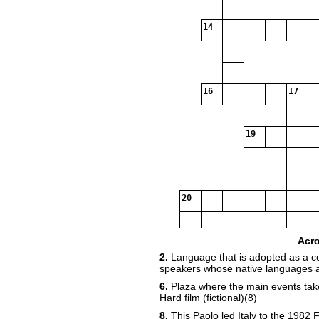
14
16
17
19
20
Acr
21
2.
Language that is adopted as a
speakers whose native languages ar
6.
Plaza where the main events take 
Hard film (fictional)(8)
8.
This Paolo led Italy to the 1982 F