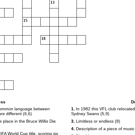
13
15
18
oss
D
 common language between
1.
In 1982 this VFL club relocat
e different (6,6)
Sydney Swans (5,9)
place in the Bruce Willis Die
3.
Limitless or endless (8)
4.
Description of a piece of music
IFA World Cup title, scoring six