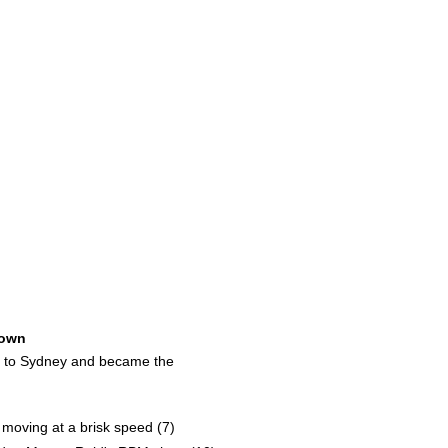
own
ed to Sydney and became the
 moving at a brisk speed (7)