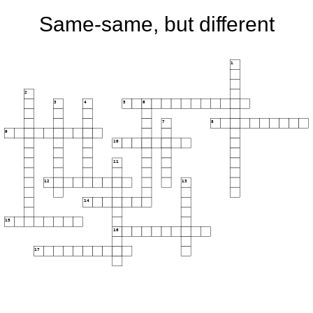
Same-same, but different
1
2
3
4
5
6
7
8
9
10
11
12
13
14
15
16
17