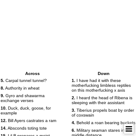
Across
Down
5.
Carpal tunnel tunnel?
1.
I have had it with these
motherfucking limbless reptiles
8.
Authority in wheat
on this motherfucking x axis
9.
Gyro and shawarma
2.
I heard the head of Ribena is
exchange verses
sleeping with their assistant
10.
Duck, duck, goose, for
3.
Tiberius propels boat by order
example
of coxswain
12.
Bill Ayers castrates a ram
4.
Behold a roan bearing buckets
14.
Absconds toting tote
6.
Military seaman stares into
middle distance
15.
Lil B prepares a moist