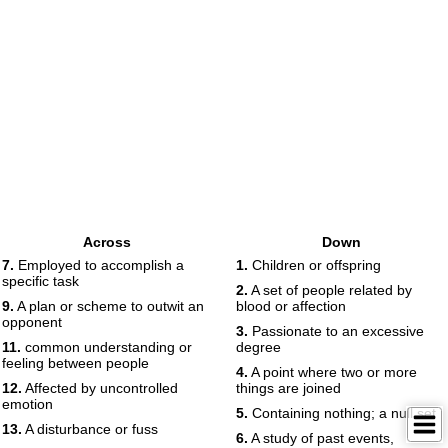
Across
Down
7.
Employed to accomplish a
1.
Children or offspring
specific task
2.
A set of people related by
9.
A plan or scheme to outwit an
blood or affection
opponent
3.
Passionate to an excessive
11.
common understanding or
degree
feeling between people
4.
A point where two or more
12.
Affected by uncontrolled
things are joined
emotion
5.
Containing nothing; a null set
13.
A disturbance or fuss
6.
A study of past events,