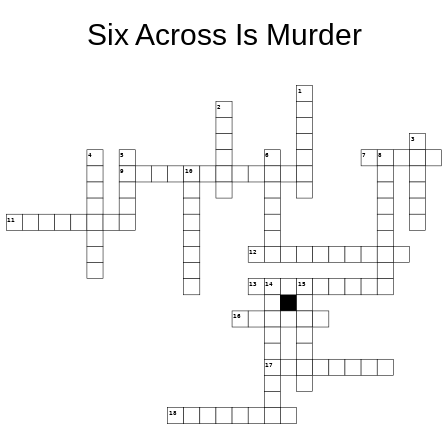
Six Across Is Murder
1
2
3
4
5
6
7
8
9
10
11
12
13
14
15
16
17
18