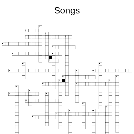
Songs
1
2
3
4
5
6
7
8
9
10
11
12
13
14
15
16
17
18
19
20
21
22
23
24
25
26
27
28
29
30
31
32