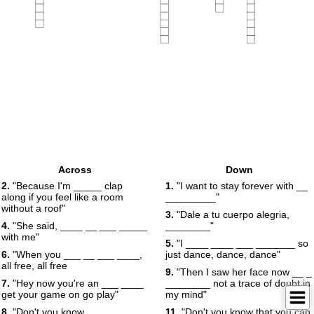
Across
Down
2.
"Because I'm _____ clap
1.
"I want to stay forever with __
along if you feel like a room
_________"
without a roof"
3.
"Dale a tu cuerpo alegria,
4.
"She said, ____ __ ___ _____
________"
with me"
5.
"I ____ ____ ___ _______ so
6.
"When you ___ __ ___ ____,
just dance, dance, dance"
all free, all free
9.
"Then I saw her face now __ _
7.
"Hey now you're an ___ ____
________ not a trace of doubt in
get your game on go play"
my mind"
8.
"Don't you know __ _____
11.
"Don't you know that you can