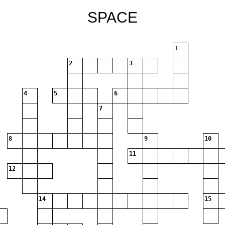
SPACE
1
2
3
4
5
6
7
8
9
10
11
12
14
15