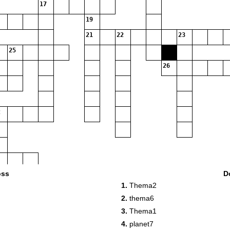
17
19
21
22
23
25
26
oss
D
1.
Thema2
2.
thema6
3.
Thema1
4.
planet7