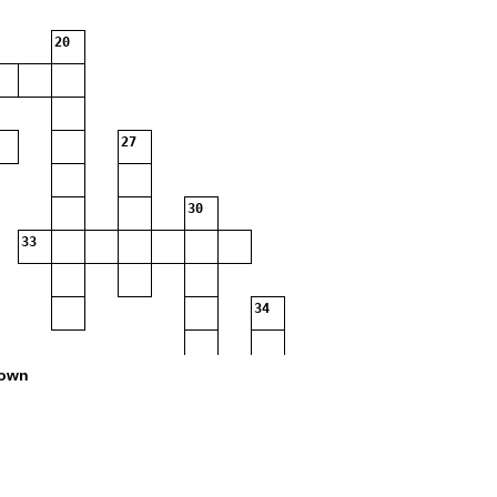
20
27
30
33
34
own
37