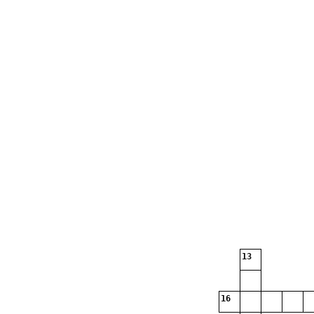
13
16