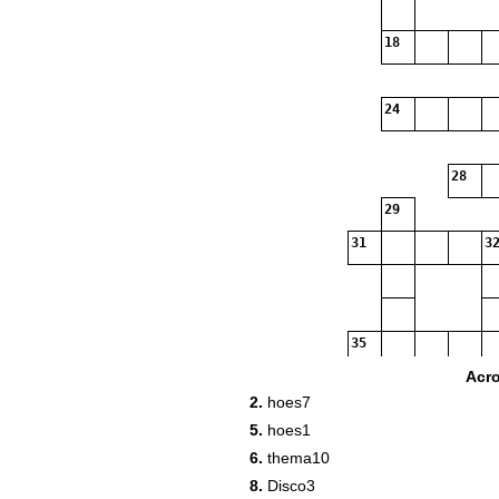
18
24
28
29
31
32
35
Acr
36
2.
hoes7
38
5.
hoes1
6.
thema10
39
8.
Disco3