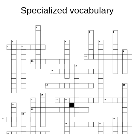
Specialized vocabulary
1
2
3
4
5
6
7
8
9
10
11
12
13
14
15
16
17
18
19
20
21
22
23
24
25
26
27
28