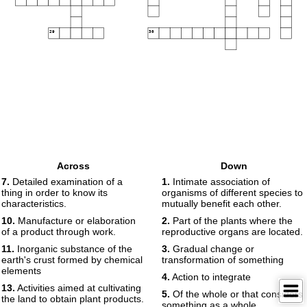
29
30
Across
Down
7.
Detailed examination of a
1.
Intimate association of
thing in order to know its
organisms of different species to
characteristics.
mutually benefit each other.
10.
Manufacture or elaboration
2.
Part of the plants where the
of a product through work.
reproductive organs are located.
11.
Inorganic substance of the
3.
Gradual change or
earth's crust formed by chemical
transformation of something
elements
4.
Action to integrate
13.
Activities aimed at cultivating
5.
Of the whole or that considers
the land to obtain plant products.
something as a whole.