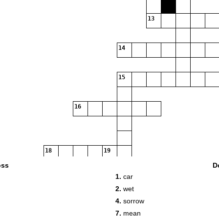
13
14
15
16
18
19
oss
D
1.
car
2.
wet
4.
sorrow
7.
mean