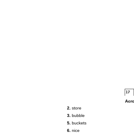
17
Acr
2.
store
3.
bubble
20
5.
buckets
6.
nice