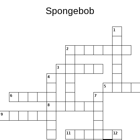
Spongebob
1
2
3
4
5
6
7
8
9
11
12